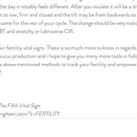
he day it notably feels different. After you ovulate it will be a d
n to low, firm and closed and the tilt may be from backwards to
 same for the rest of your cycle. The change should be very notic
BBT and stretchy or lubricative CM. 
n fertility vital signs. There is so much more to know in regards
mucus production and i hope to give you many more tools in foll
se above mentioned methods to track your fertility and empower
!
The Fifth Vital Sign 
rbrighten.com/?s=FERTILITY