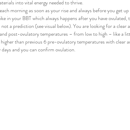
erials into vital energy needed to thrive. 
ach morning as soon as your rise and always before you get up 
ike in your BBT which always happens after you have ovulated, th
not a prediction (see visual below). You are looking for a clear 
nd post-ovulatory temperatures – from low to high – like a littl
igher than previous 6 pre-ovulatory temperatures with clear an
 days and you can confirm ovulation.