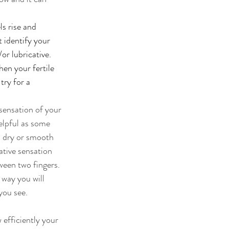
s rise and 
 identify your 
or lubricative. 
en your fertile 
ry for a 
sensation of your 
elpful as some 
 dry or smooth 
tive sensation 
een two fingers. 
 way you will 
you see. 
efficiently your 