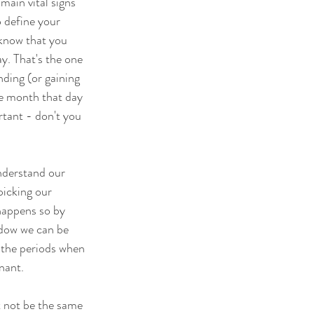
ain vital signs 
o define your 
 know that you 
y. That's the one 
ding (or gaining 
he month that day 
rtant - don't you 
understand our 
icking our 
happens so by 
ndow we can be 
 the periods when 
nant. 
t not be the same 