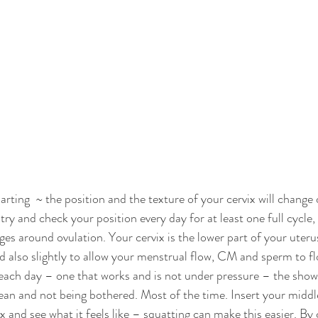
rting  ~ the position and the texture of your cervix will change 
 try and check your position every day for at least one full cycle, 
s around ovulation. Your cervix is the lower part of your uterus 
nd also slightly to allow your menstrual flow, CM and sperm to f
ch day – one that works and is not under pressure – the shower
ean and not being bothered. Most of the time. Insert your middle
x and see what it feels like – squatting can make this easier. By