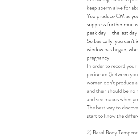
keep sperm alive for ab
You produce CM as your 
suppress further mucus 
peak day – the last day 
So basically, you can’t 
window has begun, when 
pregnancy. 
In order to record your
perineum (between your 
women don't produce a 
and their should be no 
and see mucus when you
The best way to discover
start to know the diff
2) Basal Body Temperat