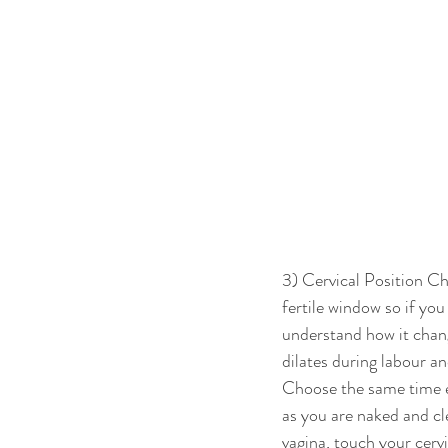
3) Cervical Position Cha
fertile window so if you
understand how it change
dilates during labour a
Choose the same time ea
as you are naked and cl
vagina, touch your cervi