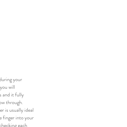
during your 
you will 
and it fully 
low through. 
 is usually ideal 
 finger into your 
 checking each 