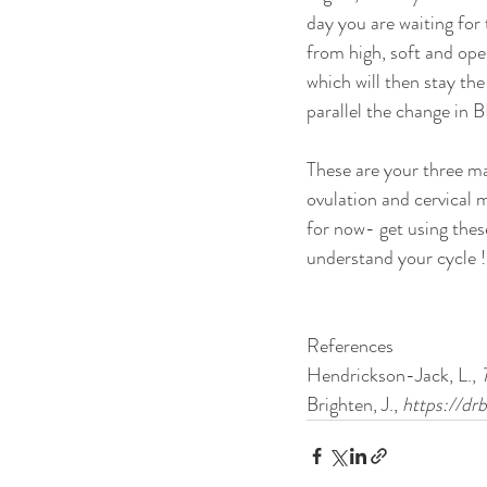
day you are waiting for t
from high, soft and ope
which will then stay the
parallel the change in 
These are your three mai
ovulation and cervical 
for now- get using the
understand your cycle !
References
Hendrickson-Jack, L.,
 
Brighten, J.,
 https://d