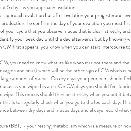
out 5 days as you approach ovulation. 
approach ovulation but after ovulation your progesterone level
production. To confirm the day of your ovulation you must first
of your cycle that you observe mucus that is clear, stretchy and/
identify your peak day until the day afterwards but by knowing wh
CM first appears, you know when you can start intercourse to t
 CM, you need to know what its like when it is not there and the 
vagina and anus) which will be the other sign of CM which is h
large amount of mucus. On dry days your perineum should feel
mucus as you wipe this area. On CM days you should feel lubrica
 wipe. This mucus should then be stretchy when you put it betw
 this is to regularly check when you go to the loo each day. This
erence between dry days and mucus days and always record what 
ure (BBT) ~ your resting metabolism which is a measure of how 