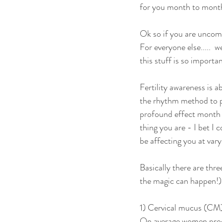
for you month to month.
Ok so if you are uncom
For everyone else.....  
this stuff is so importa
Fertility awareness is a
the rhythm method to pre
profound effect month b
thing you are - I bet I 
be affecting you at vary
Basically there are thre
the magic can happen!)
1) Cervical mucus (CM) 
On average women produc