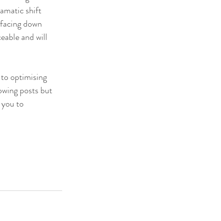
ramatic shift 
 facing down 
eable and will 
 to optimising 
owing posts but 
 you to 