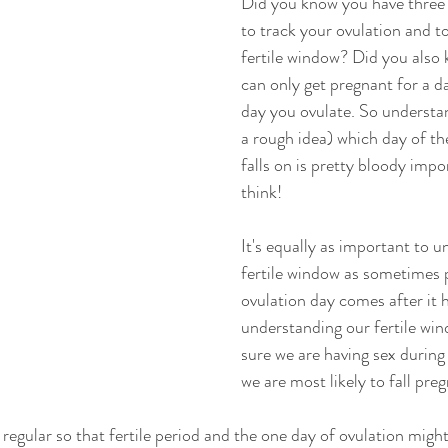
Did you know you have three m
to track your ovulation and t
fertile window? Did you also
can only get pregnant for a da
day you ovulate. So understan
a rough idea) which day of t
falls on is pretty bloody impo
think! 
It's equally as important to 
fertile window as sometimes p
ovulation day comes after it 
understanding our fertile wi
sure we are having sex during
we are most likely to fall preg
 regular so that fertile period and the one day of ovulation migh