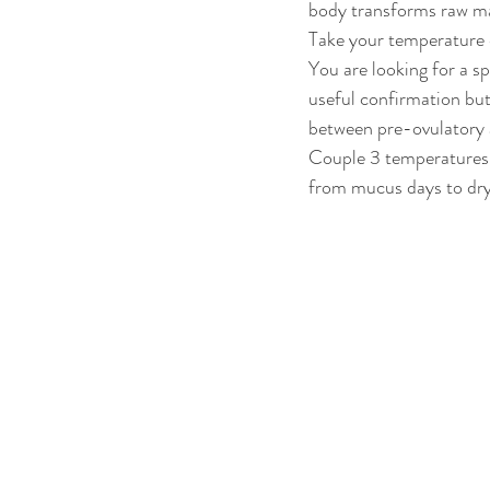
body transforms raw mat
Take your temperature e
You are looking for a sp
useful confirmation but 
between pre-ovulatory a
Couple 3 temperatures h
from mucus days to dry