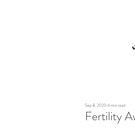
Sep 8, 2020
4 min read
Fertility 