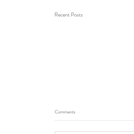
Recent Posts
Comments