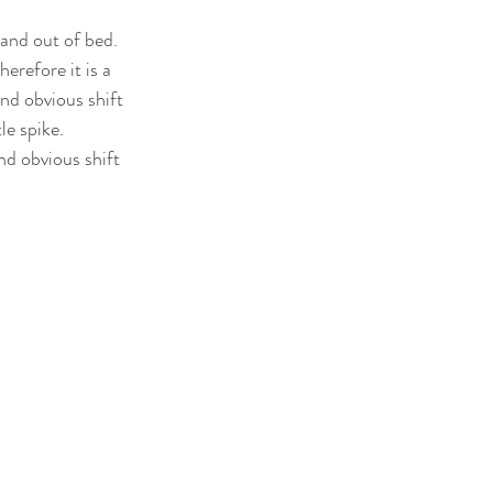
and out of bed. 
erefore it is a 
and obvious shift 
e spike. 
d obvious shift 