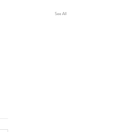
See All