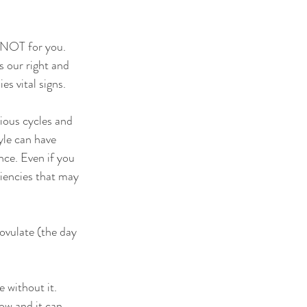
s NOT for you.
s our right and 
s vital signs. 
vious cycles and 
yle can have 
ce. Even if you 
ciencies that may 
 ovulate (the day 
 without it. 
ow and it can 