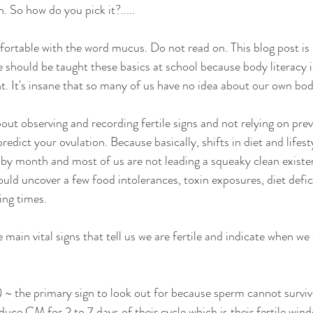
 So how do you pick it?..... 
fortable with the word mucus. Do not read on. This blog post i
we should be taught these basics at school because body literacy i
nt. It's insane that so many of us have no idea about our own bodie
bout observing and recording fertile signs and not relying on pre
dict your ovulation. Because basically, shifts in diet and lifest
y month and most of us are not leading a squeaky clean existen
could uncover a few food intolerances, toxin exposures, diet defi
ing times. 
e main vital signs that tell us we are fertile and indicate when we
~ the primary sign to look out for because sperm cannot survive
e CM for 2 to 7 days of their cycle which is their fertile wind