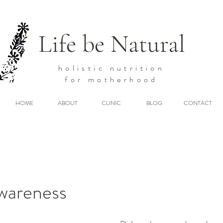
Life be Natural
holistic
nutrition
for motherhood
HOME
ABOUT
CLINIC
BLOG
CONTACT
Awareness