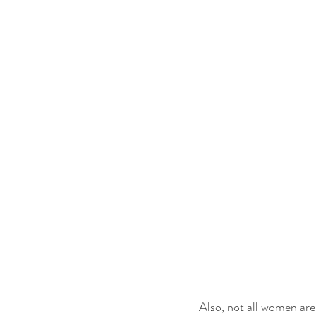
Also, not all women are