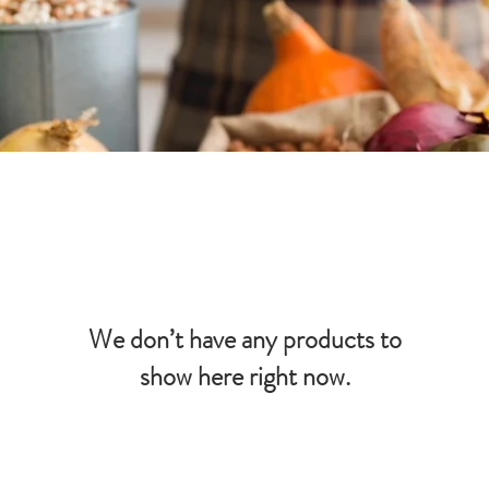
We don’t have any products to
show here right now.