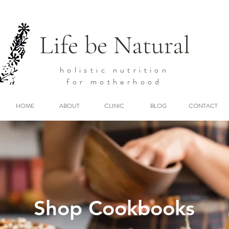
Life be Natural
holistic
nutrition
for motherhood
HOME
ABOUT
CLINIC
BLOG
CONTACT
Shop Cookbooks