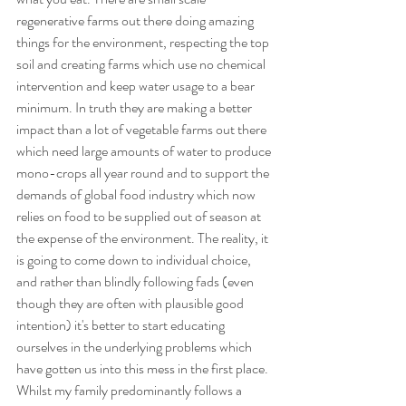
regenerative farms out there doing amazing 
things for the environment, respecting the top 
soil and creating farms which use no chemical 
intervention and keep water usage to a bear 
minimum. In truth they are making a better 
impact than a lot of vegetable farms out there 
which need large amounts of water to produce 
mono-crops all year round and to support the 
demands of global food industry which now 
relies on food to be supplied out of season at 
the expense of the environment. The reality, it 
is going to come down to individual choice, 
and rather than blindly following fads (even 
though they are often with plausible good 
intention) it's better to start educating 
ourselves in the underlying problems which 
have gotten us into this mess in the first place. 
Whilst my family predominantly follows a 