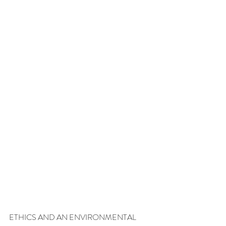
ETHICS AND AN ENVIRONMENTAL 