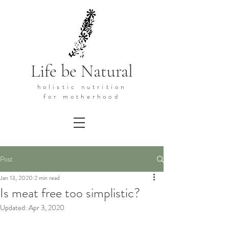
Life be Natural
holistic
nutrition
for motherhood
Post
Jan 13, 2020
2 min read
Is meat free too simplistic?
Updated:
Apr 3, 2020