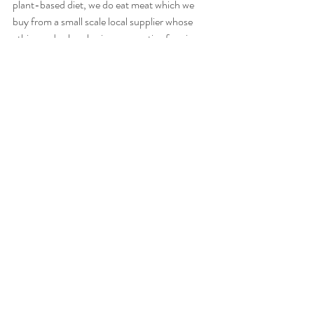
plant-based diet, we do eat meat which we 
buy from a small scale local supplier whose 
ethics and values lay in regenerative farming 
techniques. We eat such a small proportion 
and respectfully, choosing different cuts and 
making them last several meals by boiling 
down bones and eating every last scrap. But 
more to the point, we know who supplies the 
food we eat and we believe in their values and 
that they supply us food which is in season 
and made without intervention.
Recent Posts
See All