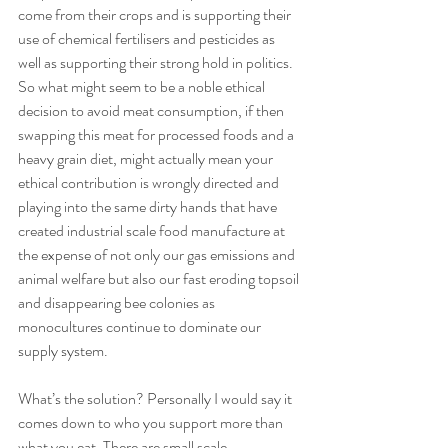
come from their crops and is supporting their 
use of chemical fertilisers and pesticides as 
well as supporting their strong hold in politics. 
So what might seem to be a noble ethical 
decision to avoid meat consumption, if then 
swapping this meat for processed foods and a 
heavy grain diet, might actually mean your 
ethical contribution is wrongly directed and 
playing into the same dirty hands that have 
created industrial scale food manufacture at 
the expense of not only our gas emissions and 
animal welfare but also our fast eroding topsoil 
and disappearing bee colonies as 
monocultures continue to dominate our 
supply system. 
What’s the solution? Personally I would say it 
comes down to who you support more than 
what you eat. There are small scale 