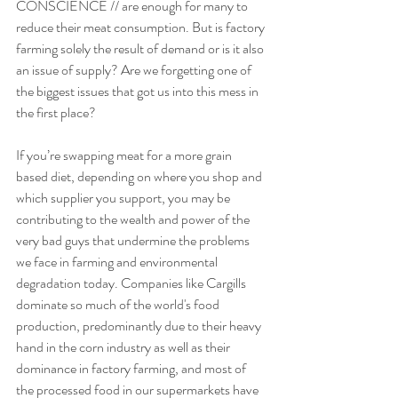
CONSCIENCE // are enough for many to 
reduce their meat consumption. But is factory 
farming solely the result of demand or is it also 
an issue of supply? Are we forgetting one of 
the biggest issues that got us into this mess in 
the first place? 
If you’re swapping meat for a more grain 
based diet, depending on where you shop and 
which supplier you support, you may be 
contributing to the wealth and power of the 
very bad guys that undermine the problems 
we face in farming and environmental 
degradation today. Companies like Cargills 
dominate so much of the world's food 
production, predominantly due to their heavy 
hand in the corn industry as well as their 
dominance in factory farming, and most of 
the processed food in our supermarkets have 