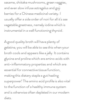
sesame, shiitake mushrooms, green veggies, 
and even slow infuse astragalus and goji 
berries for a Chinese medicinal variety. I 
usually offer a side order of nori for all it's sea 
vegetable greatness, namely iodine which is 
instrumental in a well functioning thyroid.
A good quality broth will have plenty of 
gelatine, you will be able to see this when your 
broth cools and appears like a jelly. It contains 
glycine and proline which are amino acids with 
anti-inflammatory properties and which are 
essential for connective tissue function, 
making this dietary staple a gut healing 
superpower! The amino acid profile is also vital 
to the function of a healthy immune system 
and is otherwise often depleted in our modern 
diets. 