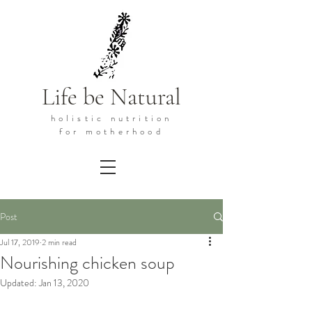
Life be Natural
holistic
nutrition
for motherhood
Post
Jul 17, 2019
2 min read
Nourishing chicken soup
Updated:
Jan 13, 2020