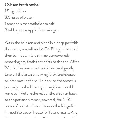
Chicken broth recipe:
1.5 kg chicken
3.5 litres of water
1 teaspoon macrobiotic sea salt
3 tablespoons apple cider vinegar
Wash the chicken and place in a deep pot with 
the water, sea salt and ACV. Bring to the boil 
then turn down to a simmer, uncovered, 
removing any froth that drifts to the top. After 
20 minutes, remove the chicken and gently 
take off the breast - saving it for lunchboxes 
or later meal options. To be sure the breast is 
properly cooked through, the juices should 
run clear. Return the rest of the chicken back 
to the pot and simmer, covered, for 4 - 6 
hours. Cool, strain and store in the fridge for 
immediate use or freeze for future meals. Any 