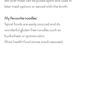
left over meat can be pulled apart and used in 
later meal options or served with the broth. 
My favourite noodles:
Spiral foods are easily sourced and do 
wonderful gluten free noodles such as 
buckwheat or quinoa udon
Most health food stores stock seaweed 
noodles which are a fabulous option
I have also come across brown rice and 
pumpkin noodles which are lovely and fine 
(not to mention gut friendly and nutritious)
Recent Posts
See All