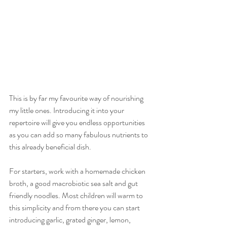
This is by far my favourite way of nourishing 
my little ones. Introducing it into your 
repertoire will give you endless opportunities 
as you can add so many fabulous nutrients to 
this already beneficial dish. 
For starters, work with a homemade chicken 
broth, a good macrobiotic sea salt and gut 
friendly noodles. Most children will warm to 
this simplicity and from there you can start 
introducing garlic, grated ginger, lemon, 